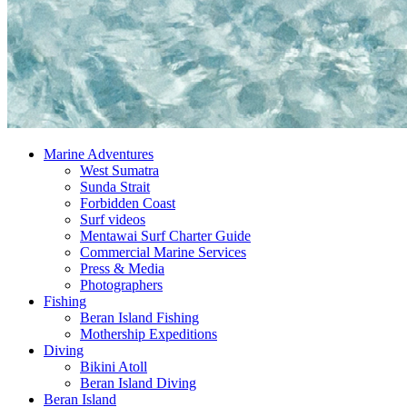
Marine Adventures
West Sumatra
Sunda Strait
Forbidden Coast
Surf videos
Mentawai Surf Charter Guide
Commercial Marine Services
Press & Media
Photographers
Fishing
Beran Island Fishing
Mothership Expeditions
Diving
Bikini Atoll
Beran Island Diving
Beran Island