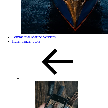
Commercial Marine Services
Indies Trader Store