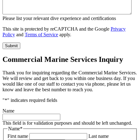
Please list your relevant dive experience and certifications
This site is protected by reCAPTCHA and the Google
Privacy
Policy
and
Terms of Service
apply.
Commercial Marine Services Inquiry
Thank you for inquiring regarding the Commercial Marine Services.
We will review and get back to you within one business day. If you
would like one of our staff to contact you via phone, please let us
know and leave the best number to reach you.
"
*
" indicates required fields
Name
This field is for validation purposes and should be left unchanged.
Name
*
First name
Last name