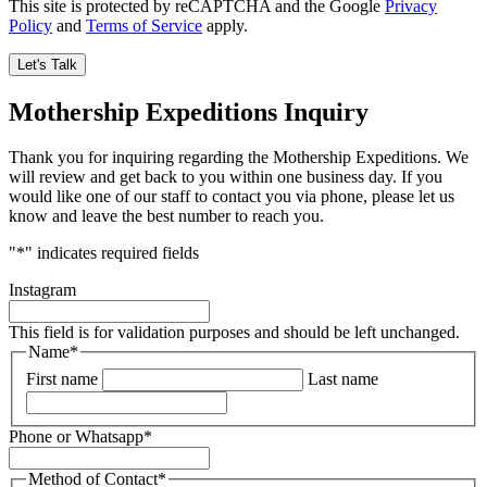
This site is protected by reCAPTCHA and the Google
Privacy
Policy
and
Terms of Service
apply.
Mothership Expeditions Inquiry
Thank you for inquiring regarding the Mothership Expeditions. We
will review and get back to you within one business day. If you
would like one of our staff to contact you via phone, please let us
know and leave the best number to reach you.
"
*
" indicates required fields
Instagram
This field is for validation purposes and should be left unchanged.
Name
*
First name
Last name
Phone or Whatsapp
*
Method of Contact
*