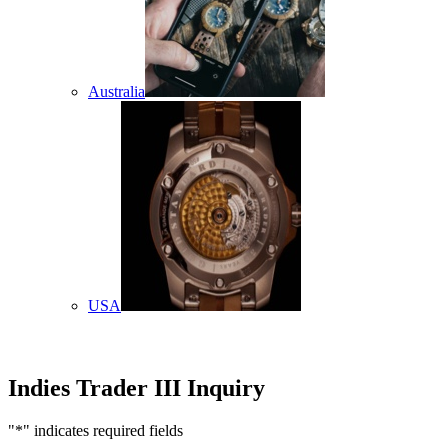
Australia
USA
Indies Trader III Inquiry
"
*
" indicates required fields