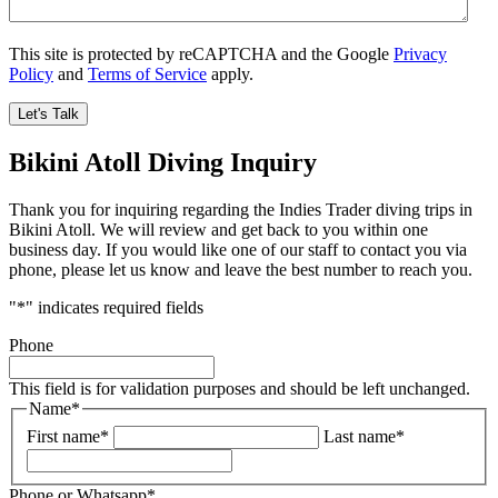
This site is protected by reCAPTCHA and the Google
Privacy
Policy
and
Terms of Service
apply.
Bikini Atoll Diving Inquiry
Thank you for inquiring regarding the Indies Trader diving trips in
Bikini Atoll. We will review and get back to you within one
business day. If you would like one of our staff to contact you via
phone, please let us know and leave the best number to reach you.
"
*
" indicates required fields
Phone
This field is for validation purposes and should be left unchanged.
Name
*
First name
*
Last name
*
Phone or Whatsapp
*