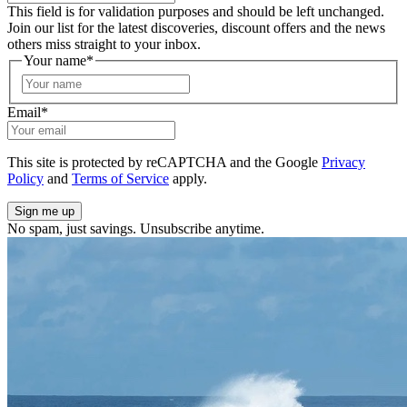
This field is for validation purposes and should be left unchanged.
Join our list for the latest discoveries, discount offers and the news
others miss straight to your inbox.
Your name
*
First
Email
*
This site is protected by reCAPTCHA and the Google
Privacy
Policy
and
Terms of Service
apply.
No spam, just savings. Unsubscribe anytime.