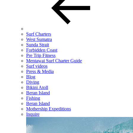
Surf Charters
West Sumatra
Sunda Strait
Forbidden Coast
Pre Trip Fitness
Mentawai Surf Charter Guide
Surf videos
Press & Media
Blog
Diving
Bikini Atoll
Beran Island
Fishing
Beran Island
Mothership Expeditions
Inquire