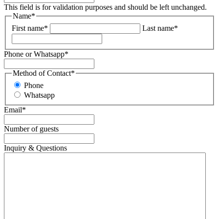
This field is for validation purposes and should be left unchanged.
Name
*
First name
*
Last name
*
Phone or Whatsapp
*
Method of Contact
*
Phone
Whatsapp
Email
*
Number of guests
Inquiry & Questions