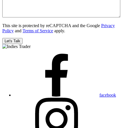
This site is protected by reCAPTCHA and the Google
Privacy
Policy
and
Terms of Service
apply.
facebook