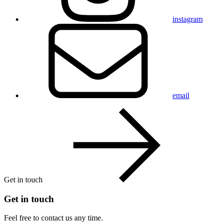
instagram
email
Get in touch
Get in touch
Feel free to contact us any time.