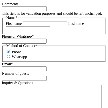
Comments
This field is for validation purposes and should be left unchanged.
Name
*
First name
Last name
Phone or Whatsapp
*
Method of Contact
*
Phone
Whatsapp
Email
*
Number of guests
Inquiry & Questions