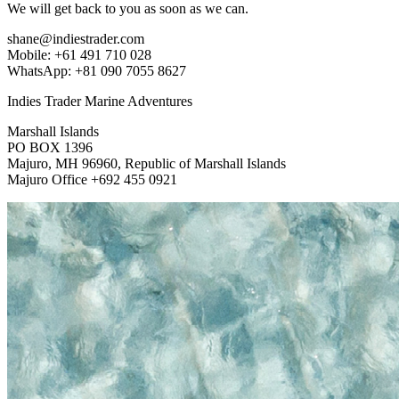
We will get back to you as soon as we can.
shane@indiestrader.com
Mobile: +61 491 710 028
WhatsApp: +81 090 7055 8627
Indies Trader Marine Adventures
Marshall Islands
PO BOX 1396
Majuro, MH 96960, Republic of Marshall Islands
Majuro Office +692 455 0921