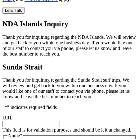
NDA Islands Inquiry
Thank you for inquiring regarding the NDA Islands. We will review
and get back to you within one business day. If you would like one
of our staff to contact you via phone, please let us know and leave
the best number to reach you.
Sunda Strait
Thank you for inquiring regarding the Sunda Strait surf trips. We
will review and get back to you within one business day. If you
would like one of our staff to contact you via phone, please let us
know and leave the best number to reach you.
"
*
" indicates required fields
URL
This field is for validation purposes and should be left unchanged.
Name
*