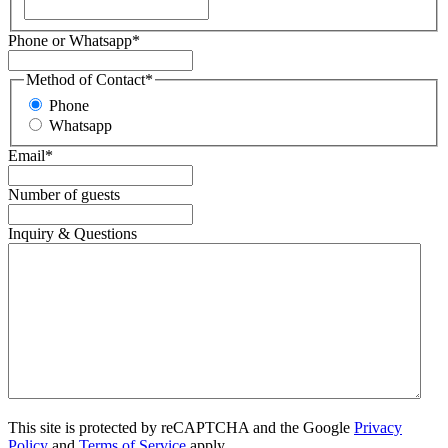
Phone or Whatsapp
*
Method of Contact
*
Phone
Whatsapp
Email
*
Number of guests
Inquiry & Questions
This site is protected by reCAPTCHA and the Google
Privacy
Policy
and
Terms of Service
apply.