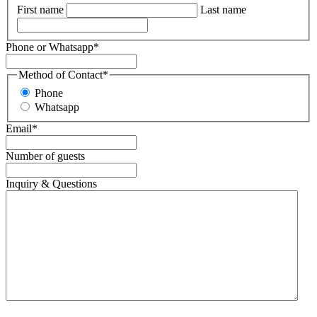
First name
Last name
Phone or Whatsapp
*
Method of Contact
*
Phone
Whatsapp
Email
*
Number of guests
Inquiry & Questions