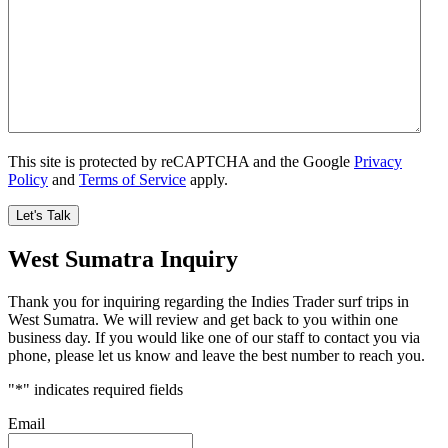
This site is protected by reCAPTCHA and the Google
Privacy
Policy
and
Terms of Service
apply.
West Sumatra Inquiry
Thank you for inquiring regarding the Indies Trader surf trips in
West Sumatra. We will review and get back to you within one
business day. If you would like one of our staff to contact you via
phone, please let us know and leave the best number to reach you.
"
*
" indicates required fields
Email