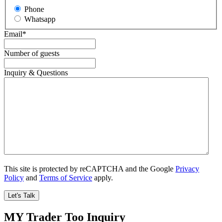
Phone
Whatsapp
Email
*
Number of guests
Inquiry & Questions
This site is protected by reCAPTCHA and the Google
Privacy
Policy
and
Terms of Service
apply.
MY Trader Too Inquiry