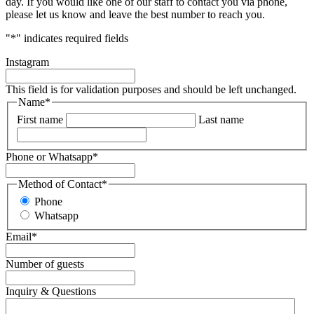
day. If you would like one of our staff to contact you via phone,
please let us know and leave the best number to reach you.
"
*
" indicates required fields
Instagram
This field is for validation purposes and should be left unchanged.
Name
*
First name
Last name
Phone or Whatsapp
*
Method of Contact
*
Phone
Whatsapp
Email
*
Number of guests
Inquiry & Questions