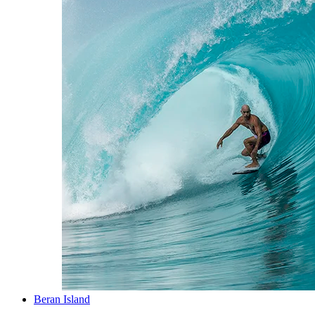
Beran Island