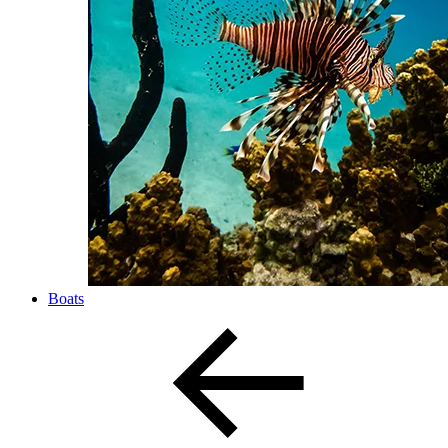
Boats