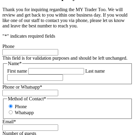
Thank you for inquiring regarding the MY Trader Too. We will
review and get back to you within one business day. If you would
like one of our staff to contact you via phone, please let us know
and leave the best number to reach you.
"
*
" indicates required fields
Phone
This field is for validation purposes and should be left unchanged.
Name
*
First name
Last name
Phone or Whatsapp
*
Method of Contact
*
Phone
Whatsapp
Email
*
Number of guests