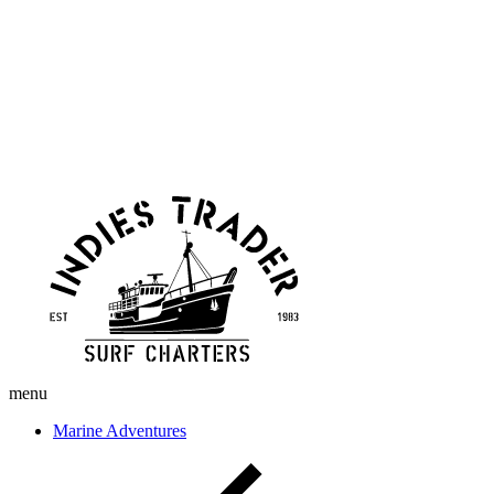
Skip
Indies
to
Trader
content
menu
Marine Adventures