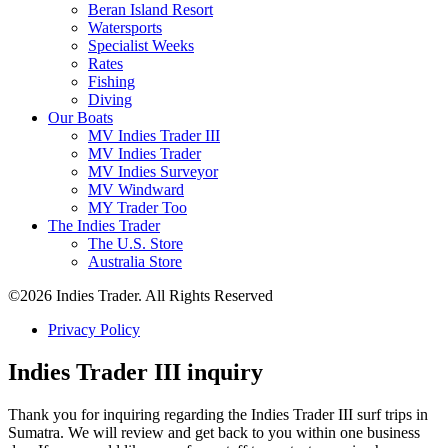
Beran Island Resort
Watersports
Specialist Weeks
Rates
Fishing
Diving
Our Boats
MV Indies Trader III
MV Indies Trader
MV Indies Surveyor
MV Windward
MY Trader Too
The Indies Trader
The U.S. Store
Australia Store
©2026 Indies Trader. All Rights Reserved
Privacy Policy
Indies Trader III inquiry
Thank you for inquiring regarding the Indies Trader III surf trips in
Sumatra. We will review and get back to you within one business