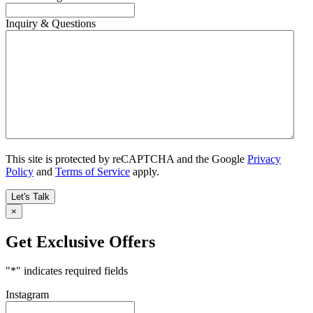
Inquiry & Questions
This site is protected by reCAPTCHA and the Google
Privacy
Policy
and
Terms of Service
apply.
×
Get Exclusive Offers
"
*
" indicates required fields
Instagram