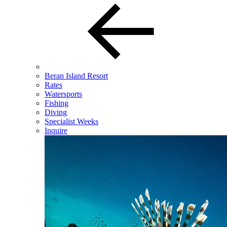
Beran Island Resort
Rates
Watersports
Fishing
Diving
Specialist Weeks
Inquire