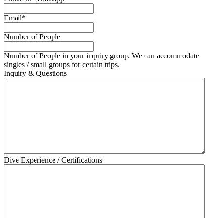
Email
*
Number of People
Number of People in your inquiry group. We can accommodate
singles / small groups for certain trips.
Inquiry & Questions
Dive Experience / Certifications