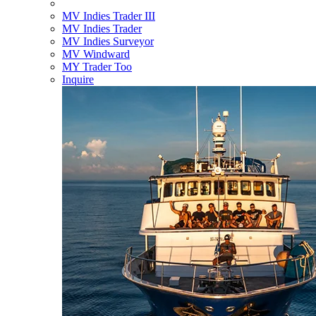
MV Indies Trader III
MV Indies Trader
MV Indies Surveyor
MV Windward
MY Trader Too
Inquire