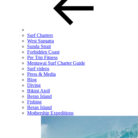
Surf Charters
West Sumatra
Sunda Strait
Forbidden Coast
Pre Trip Fitness
Mentawai Surf Charter Guide
Surf videos
Press & Media
Blog
Diving
Bikini Atoll
Beran Island
Fishing
Beran Island
Mothership Expeditions