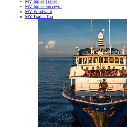
MV Indies Trader
MV Indies Surveyor
MV Windward
MY Trader Too