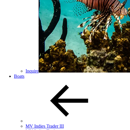
Inquire
Boats
MV Indies Trader III