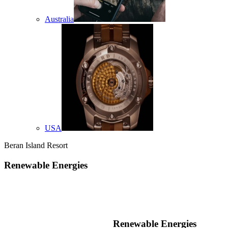
Australia
USA
Beran Island Resort
Renewable Energies
Renewable Energies