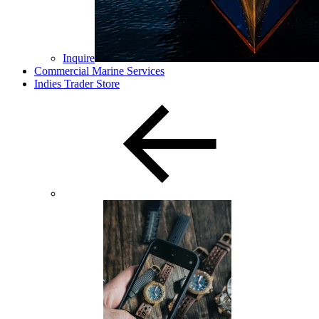
Inquire
Commercial Marine Services
Indies Trader Store