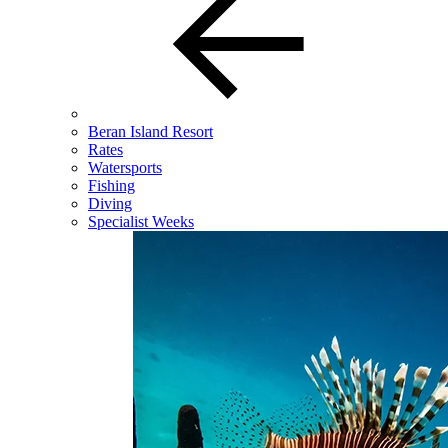
Beran Island Resort
Rates
Watersports
Fishing
Diving
Specialist Weeks