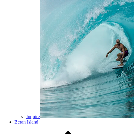
Inquire
Beran Island