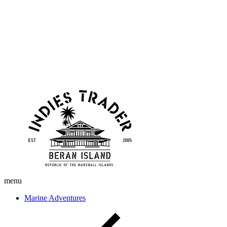
Skip
Indies
to
Trader
content
menu
Marine Adventures