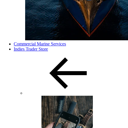
Commercial Marine Services
Indies Trader Store