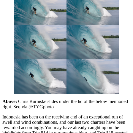
Above:
Chris Burniske slides under the lid of the below mentioned
right. Seq via @TYGphoto
Indonesia has been on the receiving end of an exceptional run of
swell and wind combinations, and our last two charters have been
rewarded accordingly. You may have already caught up on the
highlights from Trip 514 in our previous blog, and Trip 515 wasted