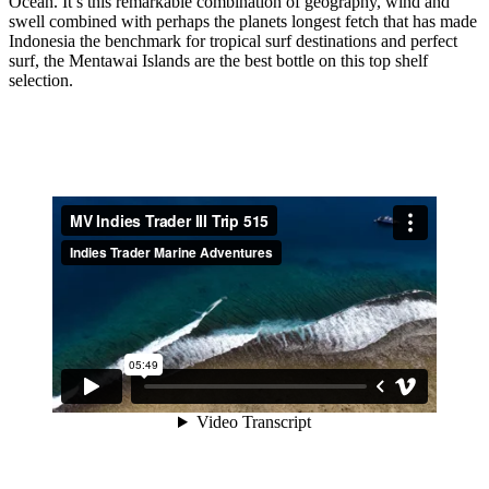
Ocean. It’s this remarkable combination of geography, wind and
swell combined with perhaps the planets longest fetch that has made
Indonesia the benchmark for tropical surf destinations and perfect
surf, the Mentawai Islands are the best bottle on this top shelf
selection.