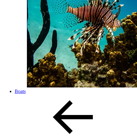
Boats