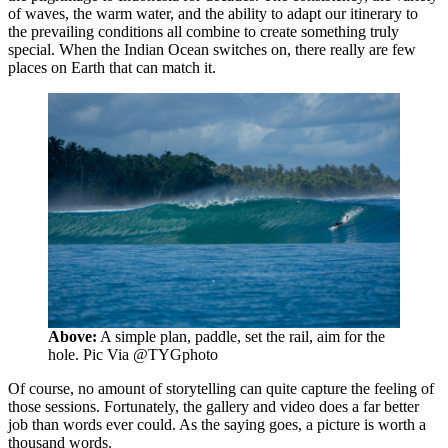
of waves, the warm water, and the ability to adapt our itinerary to
the prevailing conditions all combine to create something truly
special. When the Indian Ocean switches on, there really are few
places on Earth that can match it.
Above:
A simple plan, paddle, set the rail, aim for the
hole. Pic Via @TYGphoto
Of course, no amount of storytelling can quite capture the feeling of
those sessions. Fortunately, the gallery and video does a far better
job than words ever could. As the saying goes, a picture is worth a
thousand words.