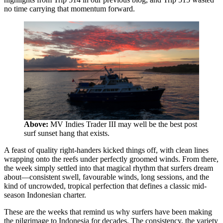
no time carrying that momentum forward.
Above:
MV Indies Trader III may well be the best post
surf sunset hang that exists.
A feast of quality right-handers kicked things off, with clean lines
wrapping onto the reefs under perfectly groomed winds. From there,
the week simply settled into that magical rhythm that surfers dream
about—consistent swell, favourable winds, long sessions, and the
kind of uncrowded, tropical perfection that defines a classic mid-
season Indonesian charter.
These are the weeks that remind us why surfers have been making
the pilgrimage to Indonesia for decades. The consistency, the variety