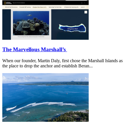
The Marvellous Marshall’s
When our founder, Martin Daly, first chose the Marshall Islands as
the place to drop the anchor and establish Beran...