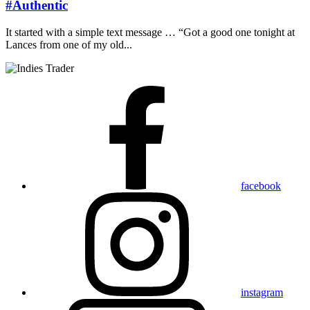
#Authentic
It started with a simple text message … “Got a good one tonight at
Lances from one of my old...
facebook
instagram