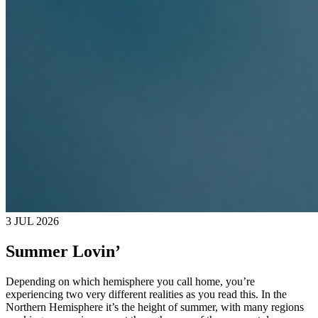
3 JUL 2026
Summer Lovin’
Depending on which hemisphere you call home, you’re
experiencing two very different realities as you read this. In the
Northern Hemisphere it’s the height of summer, with many regions