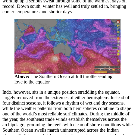
working up a serious sweat through some of the warmest days on
record. Down south, winter has well and truly settled in, bringing
cooler temperatures and shorter days.
Above:
The Southern Ocean at full throttle sending
love to the equator.
Indo, however, sits in a unique position straddling the equator,
largely removed from the extremes of either hemisphere. Instead of
four distinct seasons, it follows a rhythm of wet and dry seasons,
while the weather patterns from both hemispheres combine to shape
one of the world’s most reliable surf climates. During the middle of
the year, the southeast trade winds establish themselves across the
archipelago, grooming the reefs with clean offshore conditions while
Southern Ocean swells march uninterrupted across the Indian