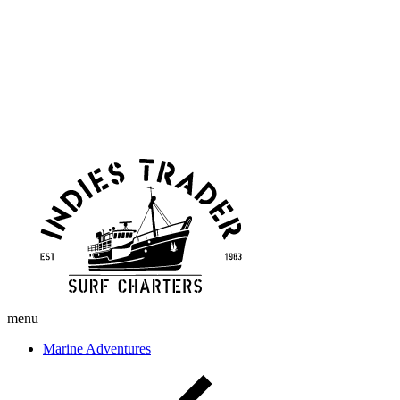
Skip
Indies
to
Trader
content
menu
Marine Adventures