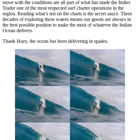
move with the conditions are all part of what has made the Indies
Trader one of the most respected surf charter operations in the
region. Reading what’s not on the charts is the secret sauce. Three
decades of exploring these waters means our guests are always in
the best possible position to make the most of whatever the Indian
Ocean delivers.
Thank Huey, the ocean has been delivering in spades.