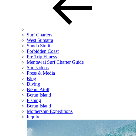
Surf Charters
West Sumatra
Sunda Strait
Forbidden Coast
Pre Trip Fitness
Mentawai Surf Charter Guide
Surf videos
Press & Media
Blog
Diving
Bikini Atoll
Beran Island
Fishing
Beran Island
Mothership Expeditions
Inquire