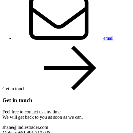
email
Get in touch
Get in touch
Feel free to contact us any time.
We will get back to you as soon as we can.
shane@indiestrader.com
Mobile: +61 491 710 028