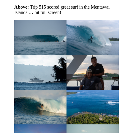
Above:
Trip 515 scored great surf in the Mentawai
Islands … hit full screen!