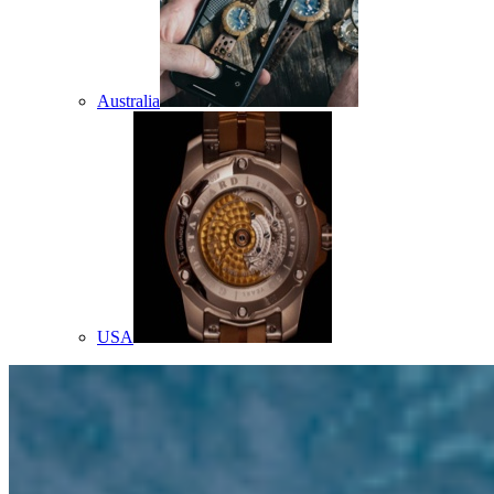
Australia
USA