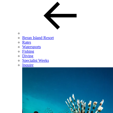
Beran Island Resort
Rates
Watersports
Fishing
Diving
Specialist Weeks
Inquire