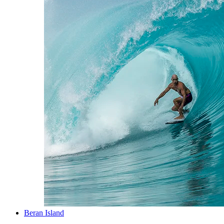
Beran Island