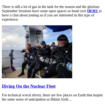
There is still a lot of gas in the tank for the season and the glorious
September Sessions have some open spaces so head over
HERE
to
have a chat about joining us if you are interested in this type of
experience.
Diving On the Nuclear Fleet
For technical wreck divers, there are few places on Earth that inspire
the same sense of anticipation as Bikini Atoll....