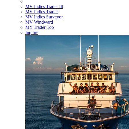
MV Indies Trader III
MV Indies Trader
MV Indies Surveyor
MV Windward
MY Trader Too
Inquire