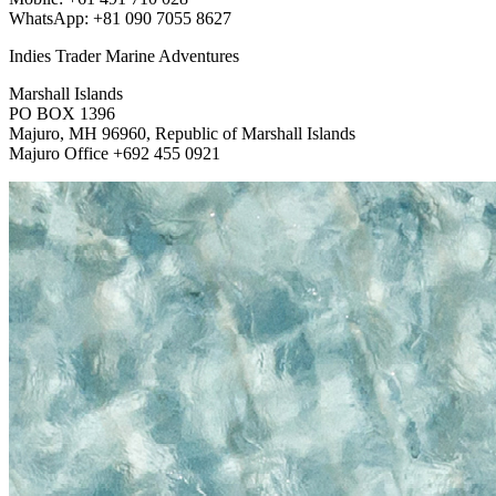
WhatsApp: +81 090 7055 8627
Indies Trader Marine Adventures
Marshall Islands
PO BOX 1396
Majuro, MH 96960, Republic of Marshall Islands
Majuro Office +692 455 0921