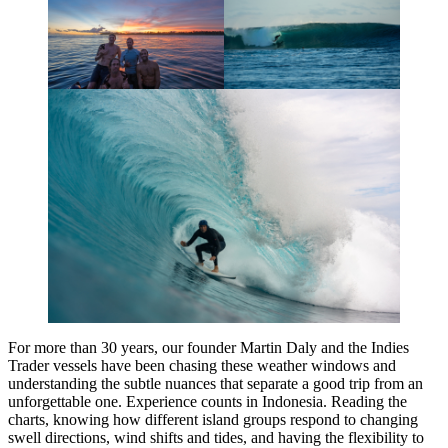
For more than 30 years, our founder Martin Daly and the Indies
Trader vessels have been chasing these weather windows and
understanding the subtle nuances that separate a good trip from an
unforgettable one. Experience counts in Indonesia. Reading the
charts, knowing how different island groups respond to changing
swell directions, wind shifts and tides, and having the flexibility to