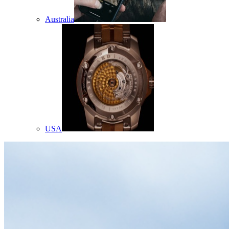
Australia
USA