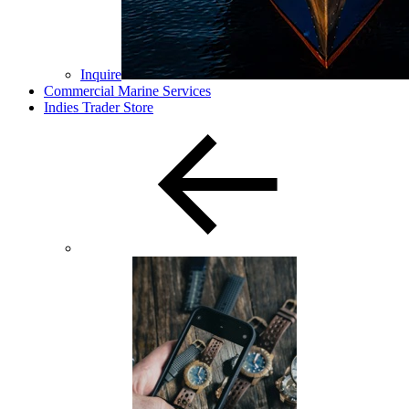
Inquire
Commercial Marine Services
Indies Trader Store