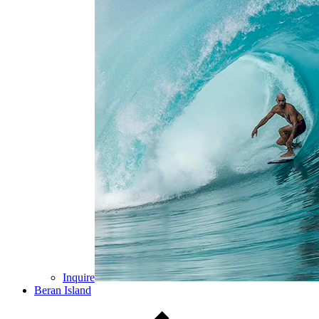
Inquire
Beran Island