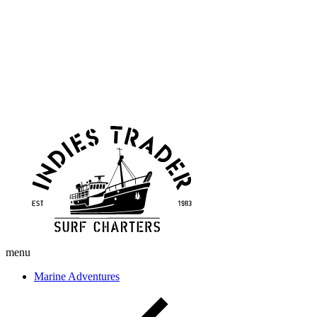
Skip
Indies
to
Trader
content
menu
Marine Adventures