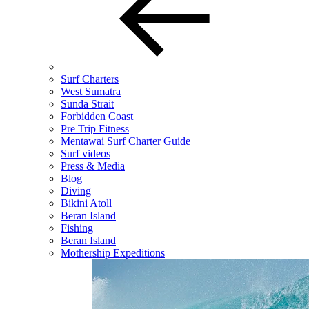
Surf Charters
West Sumatra
Sunda Strait
Forbidden Coast
Pre Trip Fitness
Mentawai Surf Charter Guide
Surf videos
Press & Media
Blog
Diving
Bikini Atoll
Beran Island
Fishing
Beran Island
Mothership Expeditions