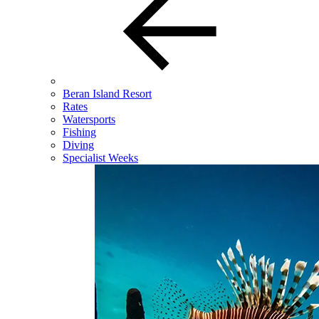
Beran Island Resort
Rates
Watersports
Fishing
Diving
Specialist Weeks