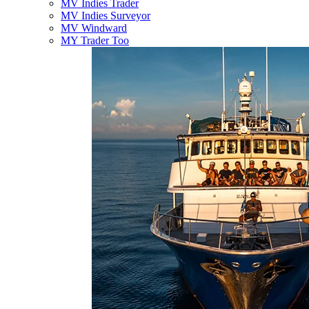
MV Indies Trader
MV Indies Surveyor
MV Windward
MY Trader Too