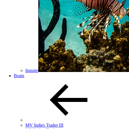
Inquire
Boats
MV Indies Trader III